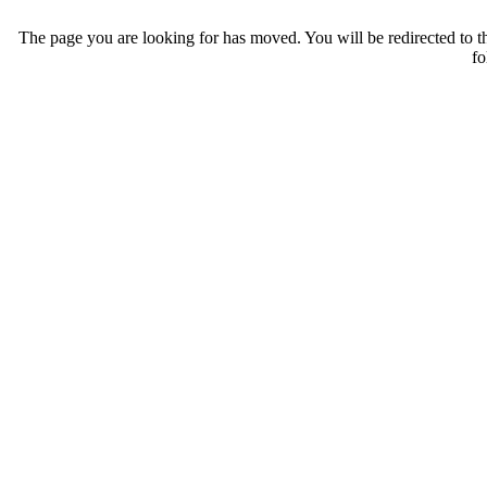
The page you are looking for has moved. You will be redirected to th
fo